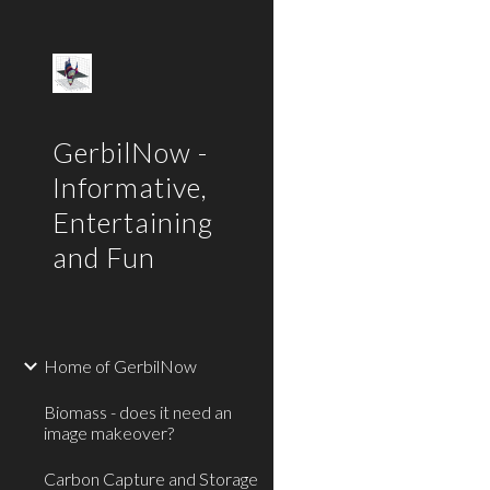
Sk
GerbilNow -
Informative,
Entertaining
and Fun
Home of GerbilNow
Biomass - does it need an
image makeover?
Carbon Capture and Storage