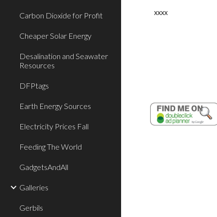
xxxx
Carbon Dioxide for Profit
Cheaper Solar Energy
Desalination and Seawater
Resources
DFPtags
Earth Energy Sources
Electricity Prices Fall
Feeding The World
GadgetsAndAll
Galleries
Gerbils