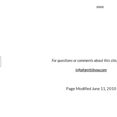
xxxx
For questions or comments about this site,
info@gerbilnow.com
Page Modified June 11, 2010