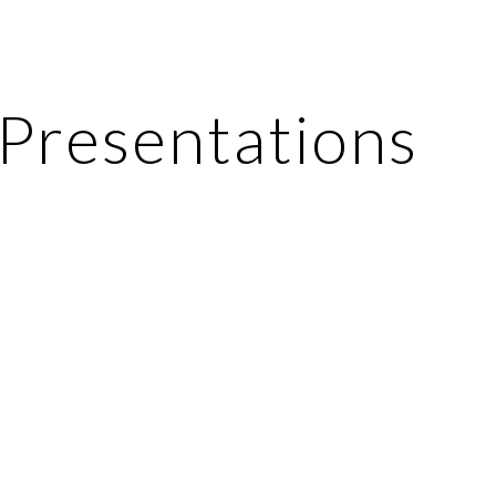
ip to main content
Skip to navigat
Presentations