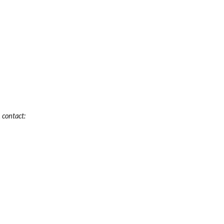
 contact: