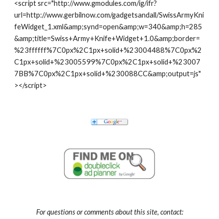
<script src="http://www.gmodules.com/ig/ifr?
url=http://www.gerbilnow.com/gadgetsandall/SwissArmyKni
feWidget_1.xml&amp;synd=open&amp;w=340&amp;h=285
&amp;title=Swiss+Army+Knife+Widget+1.0&amp;border=
%23ffffff%7C0px%2C1px+solid+%23004488%7C0px%2
C1px+solid+%23005599%7C0px%2C1px+solid+%23007
7BB%7C0px%2C1px+solid+%230088CC&amp;output=js"
></script>
For questions or comments about this site, contact: