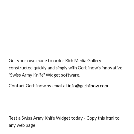
Get your own made to order Rich Media Gallery 
constructed quickly and simply with Gerbilnow's innovative 
"Swiss Army Knife" Widget software.
Contact Gerbilnow by email at 
info@gerbilnow.com
Test a Swiss Army Knife Widget today - Copy this html to 
any web page