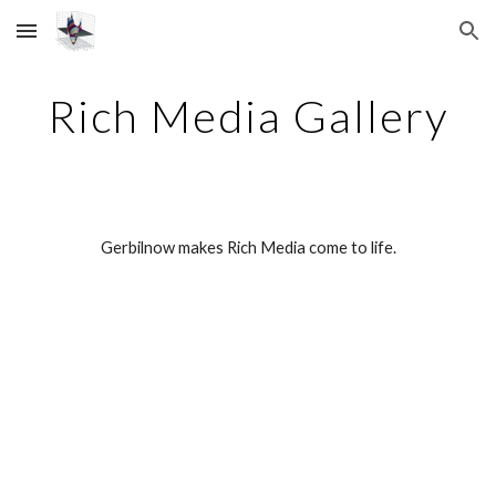
Skip to main content
Skip to navigation
Rich Media Gallery
Gerbilnow makes Rich Media come to life.