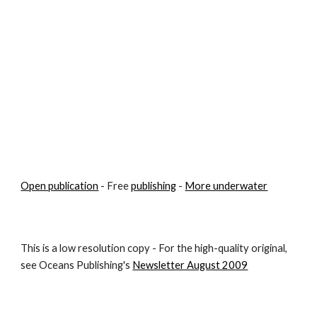
Open publication
 - Free 
publishing
 - 
More underwater
This is a low resolution copy - For the high-quality original, 
see Oceans Publishing's 
Newsletter August 2009