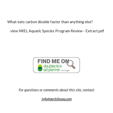
What eats carbon dioxide faster than anything else?
    view NREL Aquatic Species Program Review - Extract.pdf
For questions or comments about this site, contact:
info@gerbilnow.com