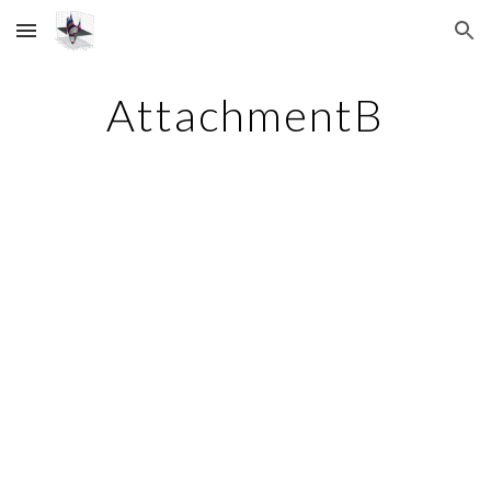
Skip to main content
Skip to navigation
AttachmentB