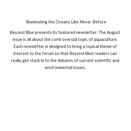
 Illuminating the Oceans Like Never Before
Beyond Blue presents its featured newsletter. The August 
issue is all about the controversial topic of aquaculture. 
Each newsletter is designed to bring a topical theme of 
interest to the forum so that Beyond Blue readers can 
really get stuck in to the debates of current scientific and 
environmental issues. 