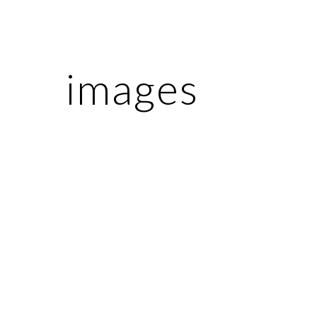
ip to main content
Skip to navigat
images