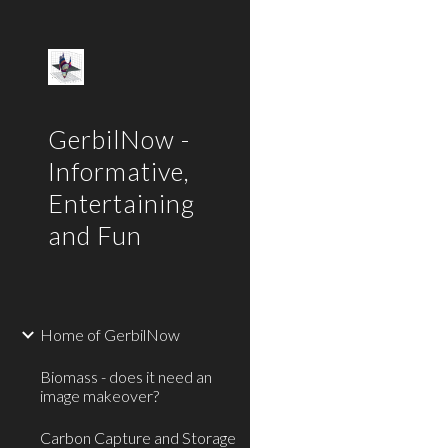
Sk
GerbilNow -
Informative,
Entertaining
and Fun
Home of GerbilNow
Biomass - does it need an
image makeover?
Carbon Capture and Storage