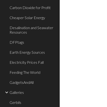
Carbon Dioxide for Profit
Cheaper Solar Energy
Desalination and Seawater
Resources
DFPtags
Earth Energy Sources
Electricity Prices Fall
Feeding The World
GadgetsAndAll
Galleries
Gerbils